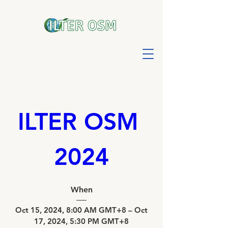
ILTER OSM 
2024
When
Oct 15, 2024, 8:00 AM GMT+8 – Oct 
17, 2024, 5:30 PM GMT+8