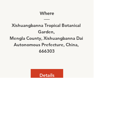
Where
Xishuangbanna Tropical Botanical 
Garden
, 
Mengla County, Xishuangbanna Dai 
Autonomous Prefecture, China, 
666303
Details
©
2022-2024
Chinese Ecosystem Research