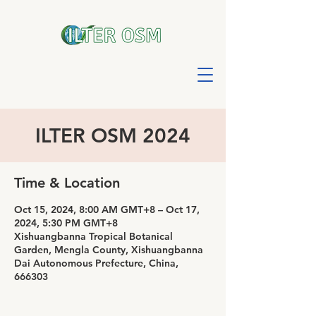
ILTER OSM 2024
Time & Location
Oct 15, 2024, 8:00 AM GMT+8 – Oct 17,
2024, 5:30 PM GMT+8
Xishuangbanna Tropical Botanical
Garden, Mengla County, Xishuangbanna
Dai Autonomous Prefecture, China,
666303