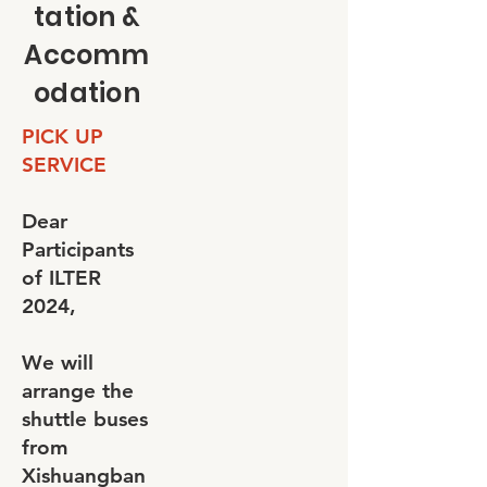
tation &
Accomm
odation
PICK UP
SERVICE
Dear
Participants
of ILTER
2024,
We will
arrange the
shuttle buses
from
Xishuangban