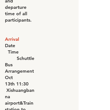
and
departure
time of all
participants.
Arrival
Date
Time
Schuttle
Bus
Arrangement
Oct
13th
11:30
Xishuangban
na
airport&Train
station to