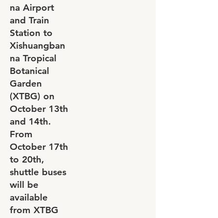
na Airport
and Train
Station to
Xishuangban
na Tropical
Botanical
Garden
(XTBG) on
October 13th
and 14th.
From
October 17th
to 20th,
shuttle buses
will be
available
from XTBG