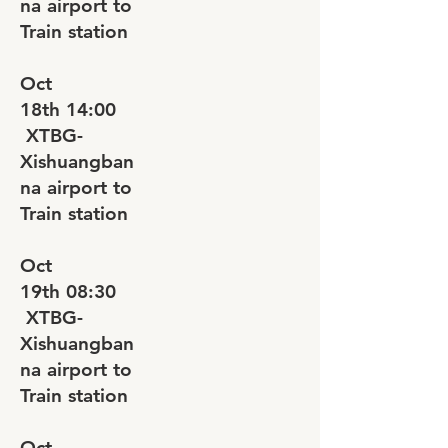
na airport to
Train station
Oct
18th
14:00
XTBG-
Xishuangban
na airport to
Train station
Oct
19th
08:30
XTBG-
Xishuangban
na airport to
Train station
Oct