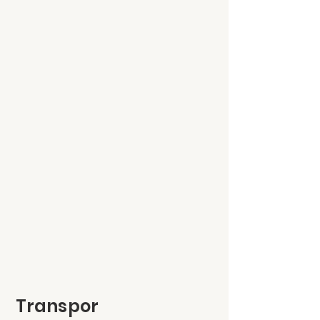
Transpor