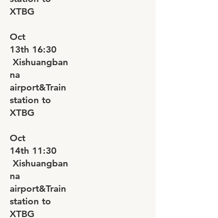
XTBG
Oct
13th
16:30
Xishuangban
na
airport&Train
station to
XTBG
Oct
14th
11:30
Xishuangban
na
airport&Train
station to
XTBG