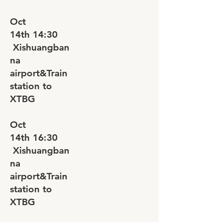
Oct
14th
14:30
Xishuangban
na
airport&Train
station to
XTBG
Oct
14th
16:30
Xishuangban
na
airport&Train
station to
XTBG