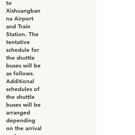
to
Xishuangban
na Airport
and Train
Station. The
tentative
schedule for
the shuttle
buses will be
as follows.
Additional
schedules of
the shuttle
buses will be
arranged
depending
on the arrival