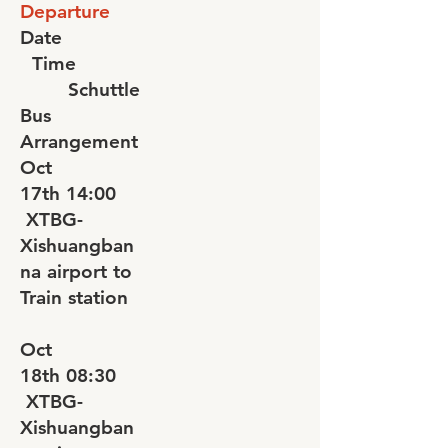
Departure
Date
Time
Schuttle
Bus
Arrangement
Oct
17th
14:00
XTBG-
Xishuangban
na airport to
Train station
Oct
18th
08:30
XTBG-
Xishuangban