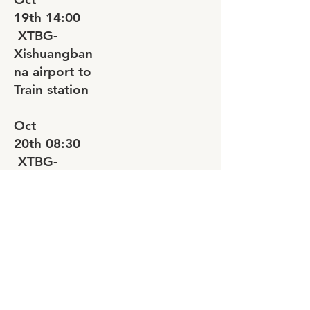
19th
14:00
XTBG-
Xishuangban
na airport to
Train station
Oct
20th
08:30
XTBG-
Xishuangban
na airport to
Train station
Oct
20th
14:00
XTBG-
Xishuangban